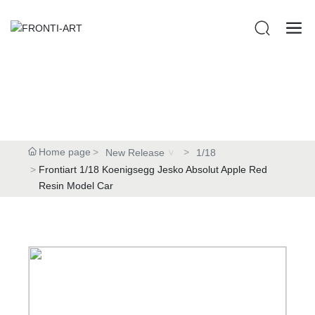
Home page
New Release
1/18
Frontiart 1/18 Koenigsegg Jesko Absolut Apple Red
Resin Model Car