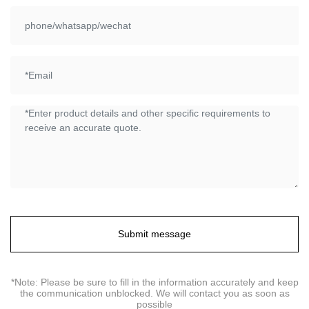
Submit message
*Note: Please be sure to fill in the information accurately and keep
the communication unblocked. We will contact you as soon as
possible