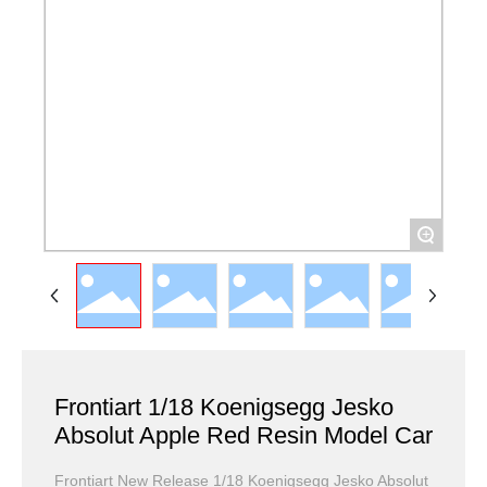
+
Frontiart 1/18 Koenigsegg Jesko
Absolut Apple Red Resin Model Car
Frontiart New Release 1/18 Koenigsegg Jesko Absolut