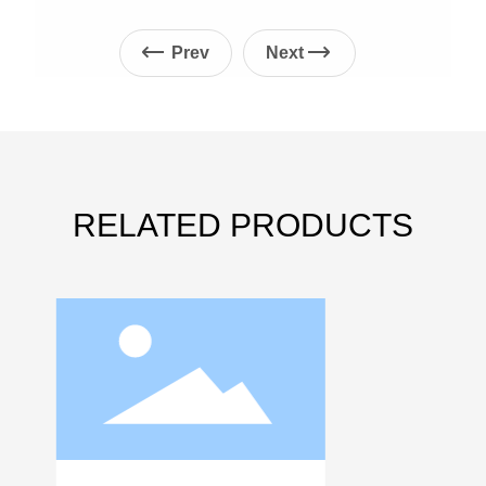
Prev
Next
RELATED PRODUCTS