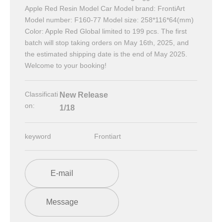
Apple Red Resin Model Car Model brand: FrontiArt
Model number: F160-77 Model size: 258*116*64(mm)
Color: Apple Red Global limited to 199 pcs. The first
batch will stop taking orders on May 16th, 2025, and
the estimated shipping date is the end of May 2025.
Welcome to your booking!
Classificati
New Release
on:
1/18
keyword
Frontiart
E-mail
Message