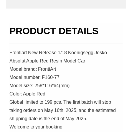
PRODUCT DETAILS
Frontiart New Release 1/18 Koenigsegg Jesko
Absolut Apple Red Resin Model Car
Model brand: FrontiArt
Model number: F160-77
Model size: 258*116*64(mm)
Color: Apple Red
Global limited to 199 pcs. The first batch will stop
taking orders on May 16th, 2025, and the estimated
shipping date is the end of May 2025.
Welcome to your booking!