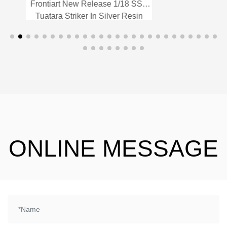
Frontiart New Release 1/18 SSC
Fr
Tuatara Striker In Silver Resin
T
Model Car
Frontiart New Release 1/18
SSC Tuatara Striker In Silver
Resin Model Car
ONLINE MESSAGE